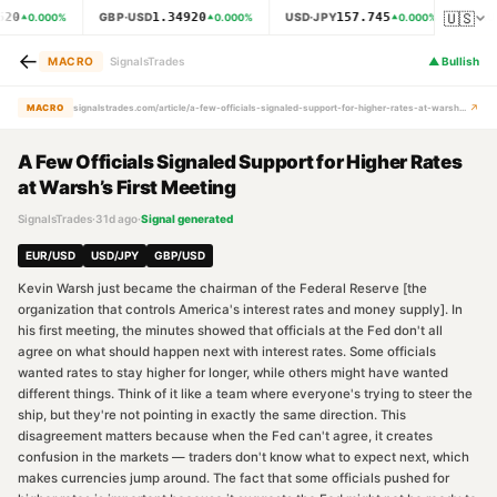
🇺🇸
620
1.34920
157.745
GBP·USD
USD·JPY
XAU
0.000
%
0.000
%
0.000
%
←
MACRO
SignalsTrades
▲
Bullish
↗
MACRO
signalstrades.com/article/a-few-officials-signaled-support-for-higher-rates-at-warsh-s-first-meeting-mrcfes6o
A Few Officials Signaled Support for Higher Rates
at Warsh’s First Meeting
SignalsTrades
·
31d ago
·
Signal generated
EUR/USD
USD/JPY
GBP/USD
Kevin Warsh just became the chairman of the Federal Reserve [the
organization that controls America's interest rates and money supply]. In
his first meeting, the minutes showed that officials at the Fed don't all
agree on what should happen next with interest rates. Some officials
wanted rates to stay higher for longer, while others might have wanted
different things. Think of it like a team where everyone's trying to steer the
ship, but they're not pointing in exactly the same direction. This
disagreement matters because when the Fed can't agree, it creates
confusion in the markets — traders don't know what to expect next, which
makes currencies jump around. The fact that some officials pushed for