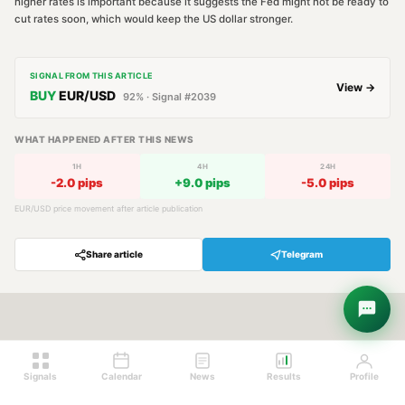
higher rates is important because it suggests the Fed might not be ready to
cut rates soon, which would keep the US dollar stronger.
SIGNAL FROM THIS ARTICLE
View →
BUY
EUR/USD
92
% · Signal #
2039
WHAT HAPPENED AFTER THIS NEWS
1H
4H
24H
-2.0
pips
+
9.0
pips
-5.0
pips
EUR/USD
price movement after article publication
Share article
Telegram
Hey! Are you looking for free
trading signals?
Ask Sigma →
Signals
Calendar
News
Results
Profile