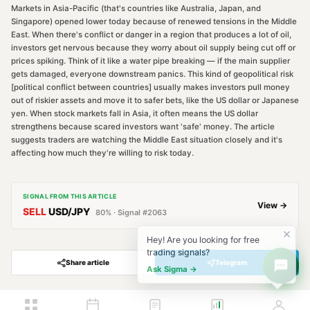
Markets in Asia-Pacific (that's countries like Australia, Japan, and
Singapore) opened lower today because of renewed tensions in the Middle
East. When there's conflict or danger in a region that produces a lot of oil,
investors get nervous because they worry about oil supply being cut off or
prices spiking. Think of it like a water pipe breaking — if the main supplier
gets damaged, everyone downstream panics. This kind of geopolitical risk
[political conflict between countries] usually makes investors pull money
out of riskier assets and move it to safer bets, like the US dollar or Japanese
yen. When stock markets fall in Asia, it often means the US dollar
strengthens because scared investors want 'safe' money. The article
suggests traders are watching the Middle East situation closely and it's
affecting how much they're willing to risk today.
SIGNAL FROM THIS ARTICLE
View →
SELL
USD/JPY
80
% · Signal #
2063
Hey! Are you looking for free
trading signals?
Share article
Telegram
Ask Sigma →