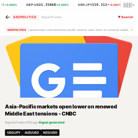
🇺🇸
50
1.35060
159.312
GBP·USD
USD·JPY
XAU
0.000
%
0.000
%
-0.002
%
←
GEOPOLITICS
SignalsTrades
▼
Bearish
↗
GEOPOLITICS
signalstrades.com/article/asia-pacific-markets-open-lower-on-renewed-middle-east-tensions-cnbc-mpz0791g
Asia-Pacific markets open lower on renewed
Middle East tensions - CNBC
SignalsTrades
·
67d ago
·
Signal generated
USD/JPY
AUD/USD
NZD/USD