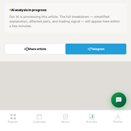
AI analysis in progress
Our AI is processing this article. The full breakdown — simplified
explanation, affected pairs, and trading signal — will appear here within
a few minutes.
Share article
Telegram
Hey! Are you looking for free
trading signals?
Ask Sigma →
Signals
Calendar
News
Results
Profile