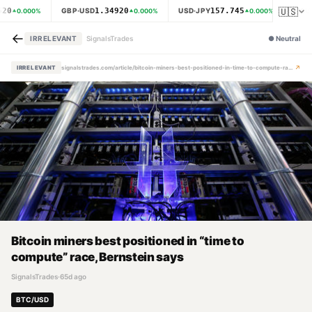
🇺🇸
620
1.34920
157.745
GBP·USD
USD·JPY
XAU·
0.000
%
0.000
%
0.000
%
←
IRRELEVANT
SignalsTrades
●
Neutral
↗
IRRELEVANT
signalstrades.com/article/bitcoin-miners-best-positioned-in-time-to-compute-race-bernstein-says-mpzlifuy
Bitcoin miners best positioned in “time to
compute” race, Bernstein says
SignalsTrades
·
65d ago
BTC/USD