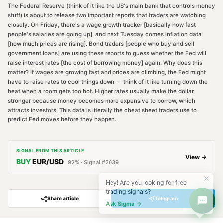
The Federal Reserve (think of it like the US's main bank that controls money
stuff) is about to release two important reports that traders are watching
closely. On Friday, there's a wage growth tracker [basically how fast
people's salaries are going up], and next Tuesday comes inflation data
[how much prices are rising]. Bond traders [people who buy and sell
government loans] are using these reports to guess whether the Fed will
raise interest rates [the cost of borrowing money] again. Why does this
matter? If wages are growing fast and prices are climbing, the Fed might
have to raise rates to cool things down — think of it like turning down the
heat when a room gets too hot. Higher rates usually make the dollar
stronger because money becomes more expensive to borrow, which
attracts investors. This data is literally the cheat sheet traders use to
predict Fed moves before they happen.
SIGNAL FROM THIS ARTICLE
View →
BUY
EUR/USD
92
% · Signal #
2039
Hey! Are you looking for free
trading signals?
Share article
Telegram
Ask Sigma →