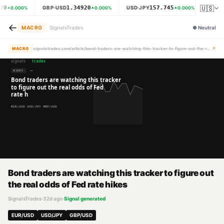
🇺🇸
20
1.34920
157.745
GBP·USD
USD·JPY
XAU·
0.000
%
0.000
%
0.000
%
←
MACRO
SignalsTrades
●
Neutral
↗
MACRO
signalstrades.com/article/bond-traders-are-watching-this-tracker-to-figure-out-the-real-odds-of-fed-rate-hikes-mraywcmx
Bond traders are watching this tracker to figure out
the real odds of Fed rate hikes
SignalsTrades
·
32d ago
·
Signal generated
EUR/USD
USD/JPY
GBP/USD