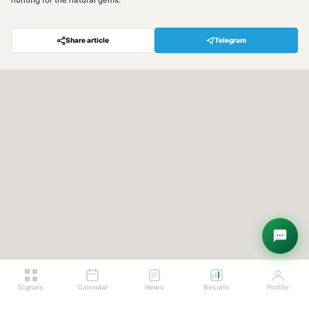
hunting for the natural gems.
Share article
Telegram
Hey! Are you looking for free
trading signals?
Ask Sigma →
Signals
Calendar
News
Results
Profile