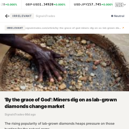
🇺🇸
620
1.34920
157.745
GBP·USD
USD·JPY
XAU·
0.000
%
0.000
%
0.000
%
←
IRRELEVANT
SignalsTrades
●
Neutral
↗
IRRELEVANT
signalstrades.com/article/by-the-grace-of-god-miners-dig-on-as-lab-grown-diamonds-change-market-mpz6mqam
'By the grace of God': Miners dig on as lab-grown
diamonds change market
SignalsTrades
·
66d ago
The rising popularity of lab-grown diamonds heaps pressure on those