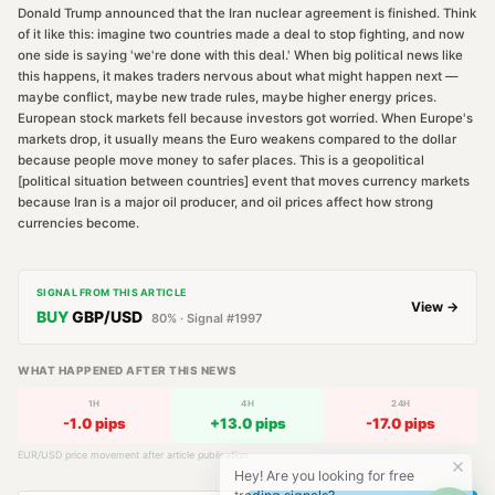
Donald Trump announced that the Iran nuclear agreement is finished. Think
of it like this: imagine two countries made a deal to stop fighting, and now
one side is saying 'we're done with this deal.' When big political news like
this happens, it makes traders nervous about what might happen next —
maybe conflict, maybe new trade rules, maybe higher energy prices.
European stock markets fell because investors got worried. When Europe's
markets drop, it usually means the Euro weakens compared to the dollar
because people move money to safer places. This is a geopolitical
[political situation between countries] event that moves currency markets
because Iran is a major oil producer, and oil prices affect how strong
currencies become.
SIGNAL FROM THIS ARTICLE
View →
BUY
GBP/USD
80
% · Signal #
1997
WHAT HAPPENED AFTER THIS NEWS
1H
4H
24H
-1.0
pips
+
13.0
pips
-17.0
pips
EUR/USD
price movement after article publication
Hey! Are you looking for free
trading signals?