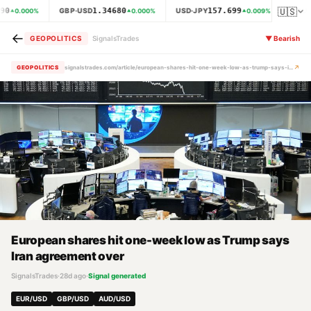
🇺🇸
90
1.34680
157.699
GBP·USD
USD·JPY
XAU·
0.000
%
0.000
%
0.009
%
←
GEOPOLITICS
SignalsTrades
▼
Bearish
↗
GEOPOLITICS
signalstrades.com/article/european-shares-hit-one-week-low-as-trump-says-iran-agreement-over-mrbw4c7n
European shares hit one-week low as Trump says
Iran agreement over
SignalsTrades
·
28d ago
·
Signal generated
EUR/USD
GBP/USD
AUD/USD