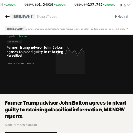
🇺🇸
20
1.34920
157.745
GBP·USD
USD·JPY
XAU·
0.000
%
0.000
%
0.000
%
←
IRRELEVANT
SignalsTrades
●
Neutral
↗
IRRELEVANT
signalstrades.com/article/former-trump-advisor-john-bolton-agrees-to-plead-guilty-to-retaining-classified-information-ms-now-reports-mpzml10e
Former Trump advisor John Bolton agrees to plead
guilty to retaining classified information, MS NOW
reports
SignalsTrades
·
65d ago