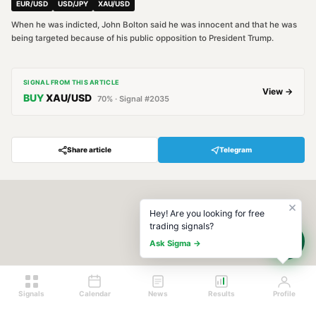
EUR/USD
USD/JPY
XAU/USD
When he was indicted, John Bolton said he was innocent and that he was
being targeted because of his public opposition to President Trump.
SIGNAL FROM THIS ARTICLE
View →
BUY
XAU/USD
70
% · Signal #
2035
Share article
Telegram
Hey! Are you looking for free
trading signals?
Ask Sigma →
Signals
Calendar
News
Results
Profile