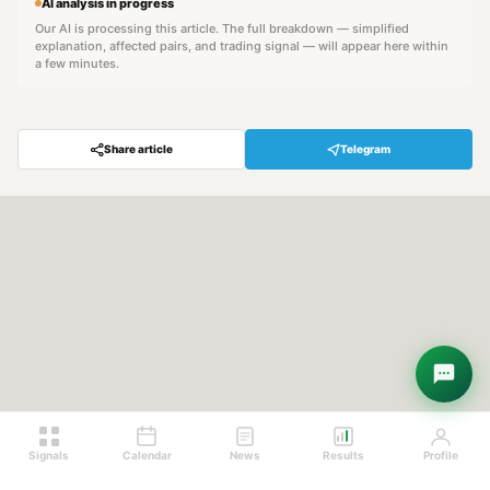
AI analysis in progress
Our AI is processing this article. The full breakdown — simplified
explanation, affected pairs, and trading signal — will appear here within
a few minutes.
Share article
Telegram
Hey! Are you looking for free
trading signals?
Ask Sigma →
Signals
Calendar
News
Results
Profile