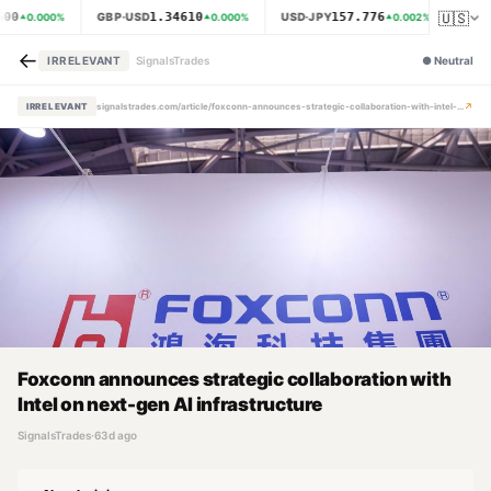
🇺🇸
500
1.34610
157.776
GBP·USD
USD·JPY
XAU·
0.000
%
0.000
%
0.002
%
←
IRRELEVANT
SignalsTrades
●
Neutral
↗
IRRELEVANT
signalstrades.com/article/foxconn-announces-strategic-collaboration-with-intel-on-next-gen-ai-infrastructure-mpz4hkne
Foxconn announces strategic collaboration with
Intel on next-gen AI infrastructure
SignalsTrades
·
63d ago