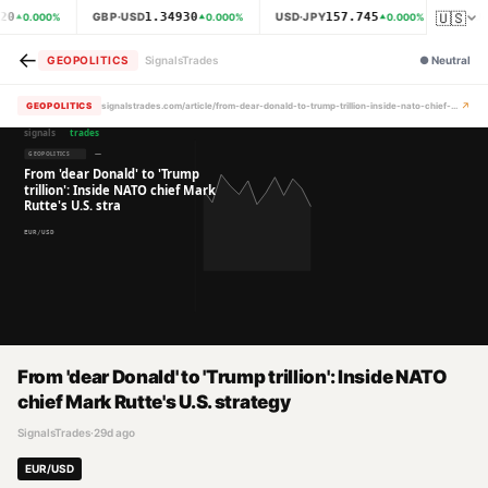
🇺🇸
20
1.34930
157.745
GBP·USD
USD·JPY
XAU·
0.000
%
0.000
%
0.000
%
←
GEOPOLITICS
SignalsTrades
●
Neutral
↗
GEOPOLITICS
signalstrades.com/article/from-dear-donald-to-trump-trillion-inside-nato-chief-mark-rutte-s-u-s-strategy-mrdcmrsl
From 'dear Donald' to 'Trump trillion': Inside NATO
chief Mark Rutte's U.S. strategy
SignalsTrades
·
29d ago
EUR/USD