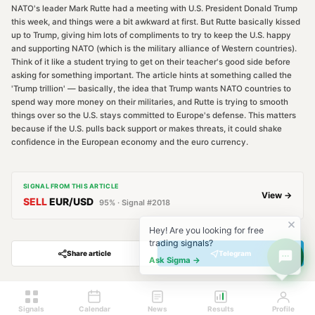
NATO's leader Mark Rutte had a meeting with U.S. President Donald Trump
this week, and things were a bit awkward at first. But Rutte basically kissed
up to Trump, giving him lots of compliments to try to keep the U.S. happy
and supporting NATO (which is the military alliance of Western countries).
Think of it like a student trying to get on their teacher's good side before
asking for something important. The article hints at something called the
'Trump trillion' — basically, the idea that Trump wants NATO countries to
spend way more money on their militaries, and Rutte is trying to smooth
things over so the U.S. stays committed to Europe's defense. This matters
because if the U.S. pulls back support or makes threats, it could shake
confidence in the European economy and the euro currency.
SIGNAL FROM THIS ARTICLE
View →
SELL
EUR/USD
95
% · Signal #
2018
Hey! Are you looking for free
trading signals?
Share article
Telegram
Ask Sigma →
Signals
Calendar
News
Results
Profile