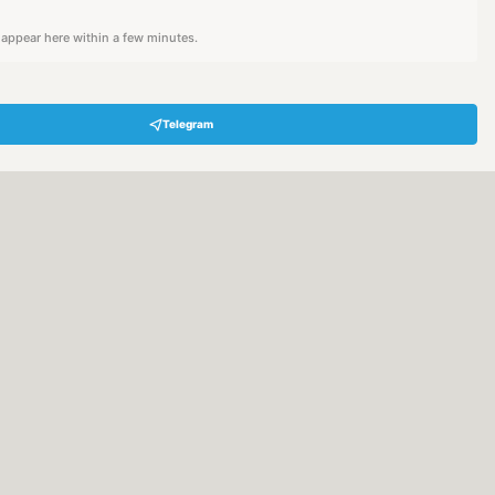
l appear here within a few minutes.
Telegram
Hey! Are you looking for free