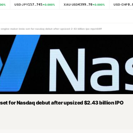
157.745
4399.70
0.8
USD·JPY
XAU·USD
USD·CHF
00
%
0.000
%
0.000
%
s-engine-maker-innio-set-for-nasdaq-debut-after-upsized-2-43-billion-ipo-mpzh84ff
set for Nasdaq debut after upsized $2.43 billion IPO