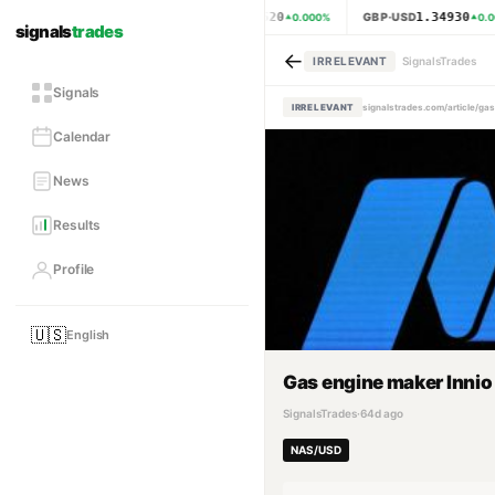
1.15620
1.34930
EUR·USD
GBP·USD
0.000
%
0.0
signals
trades
←
IRRELEVANT
SignalsTrades
Signals
IRRELEVANT
signalstrades.com/article/ga
Calendar
News
Results
Profile
🇺🇸
English
Gas engine maker Innio 
SignalsTrades
·
64d ago
NAS/USD