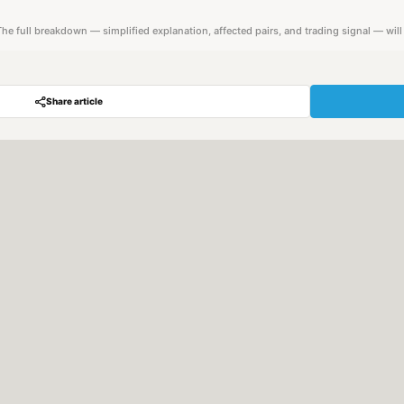
. The full breakdown — simplified explanation, affected pairs, and trading signal — wil
Share article