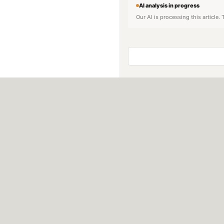
AI analysis in progress
Our AI is processing this article