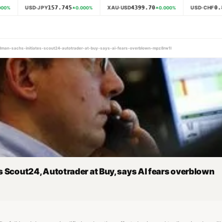
157.745
4399.70
0.8
USD·JPY
XAU·USD
USD·CHF
00
%
0.000
%
0.000
%
oldman-sachs-initiates-scout24-autotrader-at-buy-says-ai-fears-overblown-mpz8rw1l
 Scout24, Autotrader at Buy, says AI fears overblown