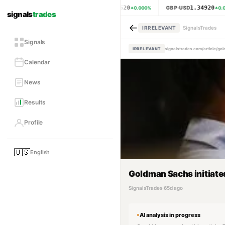
1.15620
1.34920
EUR·USD
GBP·USD
0.000
%
0.0
signals
trades
←
IRRELEVANT
SignalsTrades
Signals
IRRELEVANT
signalstrades.com/article/g
Calendar
News
Results
Profile
🇺🇸
English
Goldman Sachs initiates
SignalsTrades
·
65d ago
AI analysis in progress