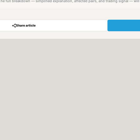
. The full breakdown — simplified explanation, affected pairs, and trading signal — wil
Share article