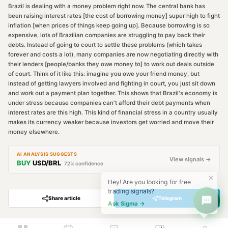
Brazil is dealing with a money problem right now. The central bank has
been raising interest rates [the cost of borrowing money] super high to fight
inflation [when prices of things keep going up]. Because borrowing is so
expensive, lots of Brazilian companies are struggling to pay back their
debts. Instead of going to court to settle these problems (which takes
forever and costs a lot), many companies are now negotiating directly with
their lenders [people/banks they owe money to] to work out deals outside
of court. Think of it like this: imagine you owe your friend money, but
instead of getting lawyers involved and fighting in court, you just sit down
and work out a payment plan together. This shows that Brazil's economy is
under stress because companies can't afford their debt payments when
interest rates are this high. This kind of financial stress in a country usually
makes its currency weaker because investors get worried and move their
money elsewhere.
AI ANALYSIS SUGGESTS
View signals →
BUY
USD/BRL
72
% confidence
Hey! Are you looking for free
trading signals?
Share article
Telegram
Ask Sigma →