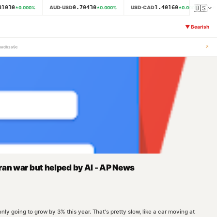
🇺🇸
1030
0.70430
1.40160
AUD·USD
USD·CAD
N
0.000
%
0.000
%
0.000
%
▼
Bearish
↗
-mrdhzo9c
ran war but helped by AI - AP News
y going to grow by 3% this year. That's pretty slow, like a car moving at