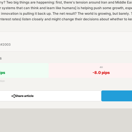
 Two big things are happening: first, there's tension around Iran and Middle Ea
ter systems that can think and learn like humans] is helping push some growth, espe
 innovation is pulling it back up. The net result? The world is growing, but barely
nterest rates) listen closely and might change their decisions about whether to ke
 #
2003
S
4H
ips
-8.0
pips
tion
Share article