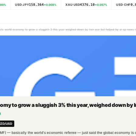
158.364
4376.10
0.8
USD·JPY
XAU·USD
USD·CHF
00
%
0.008
%
0.057
%
pects-world-economy-to-grow-a-sluggish-3-this-year-weighed-down-by-iran-war-but-helped-by-ai-ap-news
my to grow a sluggish 3% this year, weighed down by I
d
NZD/USD
MF) — basically the world's economic referee — just said the global economy is onl