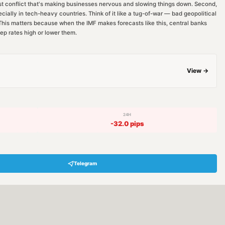
st conflict that's making businesses nervous and slowing things down. Second,
cially in tech-heavy countries. Think of it like a tug-of-war — bad geopolitical
. This matters because when the IMF makes forecasts like this, central banks
ep rates high or lower them.
View →
24H
-32.0
pips
Telegram
Hey! Are you looking for free