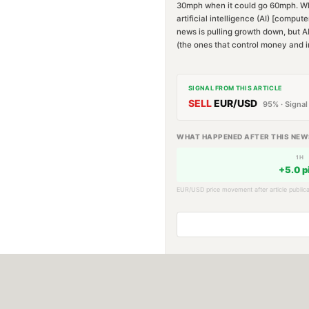
30mph when it could go 60mph. Why?
artificial intelligence (AI) [compu
news is pulling growth down, but AI
(the ones that control money and i
SIGNAL FROM THIS ARTICLE
SELL
EUR/USD
95
% · Signal
WHAT HAPPENED AFTER THIS NEW
1H
+
5.0
p
EUR/USD
price movement after article publica