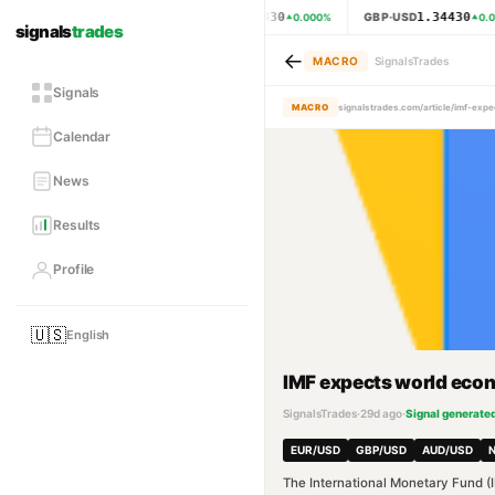
1.15330
1.34430
EUR·USD
GBP·USD
0.000
%
0.0
signals
trades
←
MACRO
SignalsTrades
Signals
MACRO
signalstrades.com/article/imf-ex
Calendar
News
Results
Profile
🇺🇸
English
IMF expects world econo
SignalsTrades
·
29d ago
·
Signal generate
EUR/USD
GBP/USD
AUD/USD
The International Monetary Fund (I