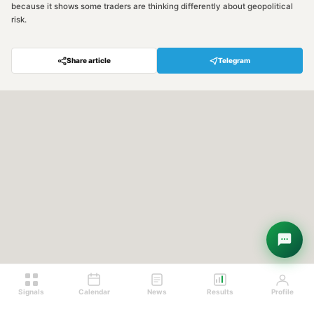
because it shows some traders are thinking differently about geopolitical
risk.
Share article
Telegram
Hey! Are you looking for free
trading signals?
Ask Sigma →
Signals
Calendar
News
Results
Profile