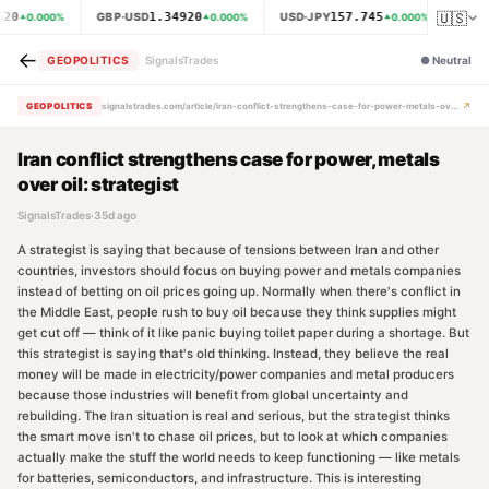
🇺🇸
620
1.34920
157.745
GBP·USD
USD·JPY
XAU
0.000
%
0.000
%
0.000
%
←
GEOPOLITICS
SignalsTrades
●
Neutral
↗
GEOPOLITICS
signalstrades.com/article/iran-conflict-strengthens-case-for-power-metals-over-oil-strategist-mr6cquti
Iran conflict strengthens case for power, metals
over oil: strategist
SignalsTrades
·
35d ago
A strategist is saying that because of tensions between Iran and other
countries, investors should focus on buying power and metals companies
instead of betting on oil prices going up. Normally when there's conflict in
the Middle East, people rush to buy oil because they think supplies might
get cut off — think of it like panic buying toilet paper during a shortage. But
this strategist is saying that's old thinking. Instead, they believe the real
money will be made in electricity/power companies and metal producers
because those industries will benefit from global uncertainty and
rebuilding. The Iran situation is real and serious, but the strategist thinks
the smart move isn't to chase oil prices, but to look at which companies
actually make the stuff the world needs to keep functioning — like metals
for batteries, semiconductors, and infrastructure. This is interesting