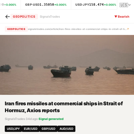
🇺🇸
90
1.35050
158.474
GBP·USD
USD·JPY
XAU·
0.000
%
0.000
%
0.000
%
←
GEOPOLITICS
SignalsTrades
▼
Bearish
↗
GEOPOLITICS
signalstrades.com/article/iran-fires-missiles-at-commercial-ships-in-strait-of-hormuz-axios-reports-mra1od9k
Iran fires missiles at commercial ships in Strait of
Hormuz, Axios reports
SignalsTrades
·
34d ago
·
Signal generated
USD/JPY
EUR/USD
GBP/USD
AUD/USD