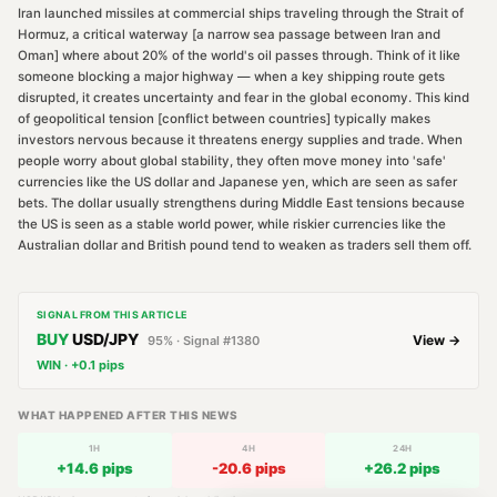
Iran launched missiles at commercial ships traveling through the Strait of
Hormuz, a critical waterway [a narrow sea passage between Iran and
Oman] where about 20% of the world's oil passes through. Think of it like
someone blocking a major highway — when a key shipping route gets
disrupted, it creates uncertainty and fear in the global economy. This kind
of geopolitical tension [conflict between countries] typically makes
investors nervous because it threatens energy supplies and trade. When
people worry about global stability, they often move money into 'safe'
currencies like the US dollar and Japanese yen, which are seen as safer
bets. The dollar usually strengthens during Middle East tensions because
the US is seen as a stable world power, while riskier currencies like the
Australian dollar and British pound tend to weaken as traders sell them off.
SIGNAL FROM THIS ARTICLE
BUY
USD/JPY
View →
95
% · Signal #
1380
WIN
·
+
0.1
pips
WHAT HAPPENED AFTER THIS NEWS
1H
4H
24H
+
14.6
pips
-20.6
pips
+
26.2
pips