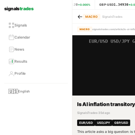
1.15620
1.34930
EUR·USD
GBP·USD
0.000
%
0.0
signals
trades
←
MACRO
SignalsTrades
Signals
MACRO
signalstrades.com/article/is-ai-inf
Calendar
News
Results
Profile
🇺🇸
English
Is AI inflation transitor
SignalsTrades
·
35d ago
EUR/USD
USD/JPY
GBP/USD
This article asks a big question: i