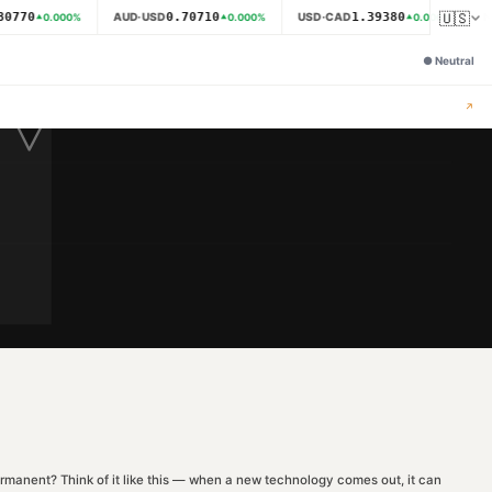
🇺🇸
0770
0.70710
1.39380
AUD·USD
USD·CAD
N
0.000
%
0.000
%
0.000
%
●
Neutral
↗
r permanent? Think of it like this — when a new technology comes out, it can