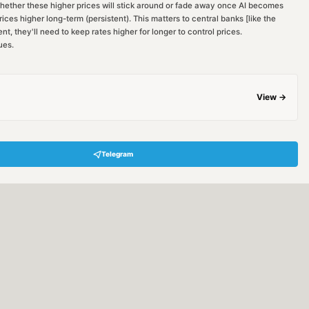
whether these higher prices will stick around or fade away once AI becomes
prices higher long-term (persistent). This matters to central banks [like the
nt, they'll need to keep rates higher for longer to control prices.
ues.
View →
Telegram
Hey! Are you looking for free