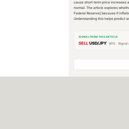
cause short-term price increases a
normal. The article explores whether
Federal Reserve] because if inflatio
Understanding this helps predict w
SIGNAL FROM THIS ARTICLE
SELL
USD/JPY
90
% · Signal 