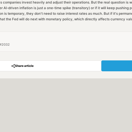
s companies invest heavily and adjust their operations. But the real question is 
 AI-driven inflation is just a one-time spike (transitory) or if it will keep pushing 
n is temporary, they don't need to raise interest rates as much. But if it's permane
hat the Fed will do next with monetary policy, which directly affects currency val
#
2032
Share article