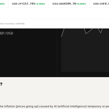
157.745
4399.70
0.8
USD·JPY
XAU·USD
USD·CHF
00
%
0.000
%
0.000
%
lation-transitory-mr6h16fp
y?
s the inflation [prices going up] caused by AI (artificial intelligence) temporary o