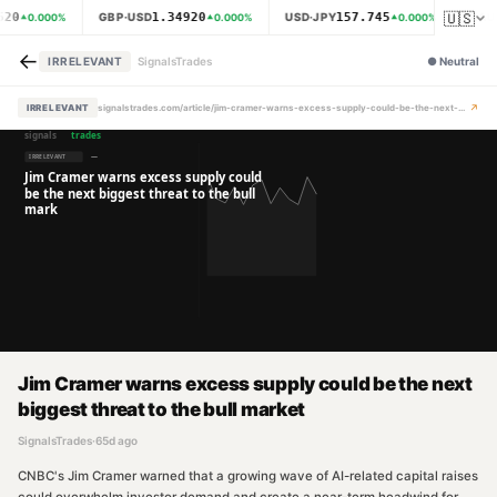
🇺🇸
620
1.34920
157.745
GBP·USD
USD·JPY
XAU
0.000
%
0.000
%
0.000
%
←
IRRELEVANT
SignalsTrades
●
Neutral
↗
IRRELEVANT
signalstrades.com/article/jim-cramer-warns-excess-supply-could-be-the-next-biggest-threat-to-the-bull-market-mpyoeefw
Jim Cramer warns excess supply could be the next
biggest threat to the bull market
SignalsTrades
·
65d ago
CNBC's Jim Cramer warned that a growing wave of AI-related capital raises