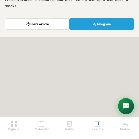
could overwhelm investor demand and create a near-term headwind for
stocks.
Share article
Telegram
Signals
Calendar
News
Results
Profile