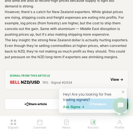
and lamb are also at record-high prices because supply is tight but
demand is strong.
However, there's a catch for New Zealand exporters. While global prices
are rising, shipping costs and freight expenses are eating into profits. For
example, log prices (from forestry) are higher, but the cost to ship them
cancels out the gain. Same with aluminium — Middle East disruption is
pushing prices up, but it's also making shipping more expensive.
The key insight: the strong New Zealand dollar is actually hurting exporters.
Even though they're selling commodities at higher prices, when converted
back to NZD, they're not making as much profit as they should. This could
put pressure on the NZD long-term if exporters see shrinking margins.
SIGNAL FROM THIS ARTICLE
View →
SELL
NZD/USD
74
% · Signal #
2034
Hey! Are you looking for free
trading signals?
Share article
Telegram
Ask Sigma →
Signals
Calendar
News
Results
Profile