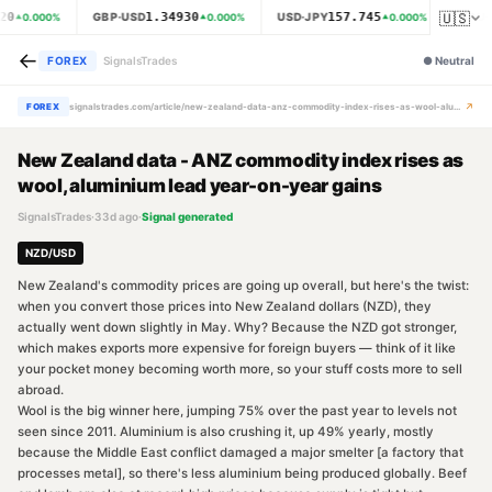
🇺🇸
20
1.34930
157.745
GBP·USD
USD·JPY
XAU·
0.000
%
0.000
%
0.000
%
←
FOREX
SignalsTrades
●
Neutral
↗
FOREX
signalstrades.com/article/new-zealand-data-anz-commodity-index-rises-as-wool-aluminium-lead-year-on-year-gains-mr8k1smu
New Zealand data - ANZ commodity index rises as
wool, aluminium lead year-on-year gains
SignalsTrades
·
33d ago
·
Signal generated
NZD/USD
New Zealand's commodity prices are going up overall, but here's the twist:
when you convert those prices into New Zealand dollars (NZD), they
actually went down slightly in May. Why? Because the NZD got stronger,
which makes exports more expensive for foreign buyers — think of it like
your pocket money becoming worth more, so your stuff costs more to sell
abroad.
Wool is the big winner here, jumping 75% over the past year to levels not
seen since 2011. Aluminium is also crushing it, up 49% yearly, mostly
because the Middle East conflict damaged a major smelter [a factory that
processes metal], so there's less aluminium being produced globally. Beef