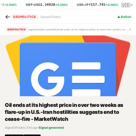
🇺🇸
20
1.34920
157.745
GBP·USD
USD·JPY
XAU·
0.000
%
0.000
%
0.000
%
←
GEOPOLITICS
SignalsTrades
▲
Bullish
↗
GEOPOLITICS
signalstrades.com/article/oil-ends-at-its-highest-price-in-over-two-weeks-as-flare-up-in-u-s-iran-hostilities-suggests-end-to-cease-fire-marketwatch-mrcimits
Oil ends at its highest price in over two weeks as
flare-up in U.S.-Iran hostilities suggests end to
cease-fire - MarketWatch
SignalsTrades
·
31d ago
·
Signal generated