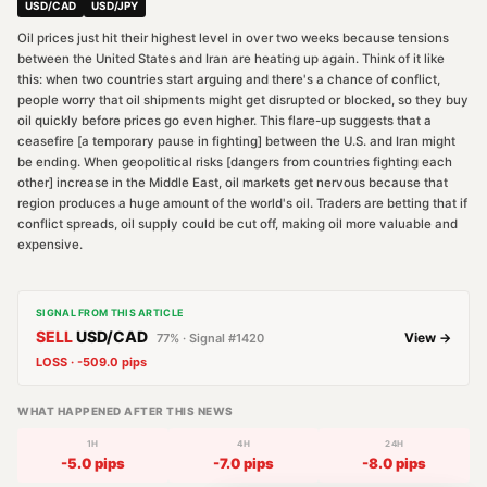
USD/CAD
USD/JPY
Oil prices just hit their highest level in over two weeks because tensions
between the United States and Iran are heating up again. Think of it like
this: when two countries start arguing and there's a chance of conflict,
people worry that oil shipments might get disrupted or blocked, so they buy
oil quickly before prices go even higher. This flare-up suggests that a
ceasefire [a temporary pause in fighting] between the U.S. and Iran might
be ending. When geopolitical risks [dangers from countries fighting each
other] increase in the Middle East, oil markets get nervous because that
region produces a huge amount of the world's oil. Traders are betting that if
conflict spreads, oil supply could be cut off, making oil more valuable and
expensive.
SIGNAL FROM THIS ARTICLE
SELL
USD/CAD
View →
77
% · Signal #
1420
LOSS
·
-509.0
pips
WHAT HAPPENED AFTER THIS NEWS
1H
4H
24H
-5.0
pips
-7.0
pips
-8.0
pips