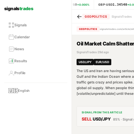
1.15260
1.34540
EUR·USD
GBP·USD
0.000
%
0.0
signals
trades
←
GEOPOLITICS
SignalsTrades
Signals
GEOPOLITICS
signalstrades.com/article/o
Calendar
Oil Market Calm Shatter
News
SignalsTrades
·
29d ago
Results
USD/JPY
EUR/USD
The US and Iran are having serious 
Profile
Gulf and the Indian Ocean where abou
traffic gets crazy and prices spike
global oil supply. When people thin
🇺🇸
English
[volatile/unpredictable] until thes
SIGNAL FROM THIS ARTICLE
SELL
USD/JPY
85
% · Signal 