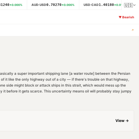
🇺🇸
1240
0.70270
1.40180
AUD·USD
USD·CAD
NZ
0.000
%
0.000
%
0.014
%
▼
Bearish
↗
 basically a super important shipping lane [a water route] between the Persian
f it like the only highway out of a city — if there's trouble on that highway,
one side might block or attack ships in this strait, which would mess up the
y it before it gets scarce. This uncertainty means oil will probably stay jumpy
View →