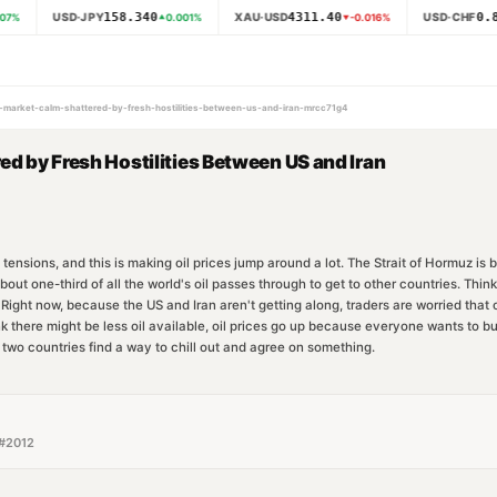
158.340
4311.40
0.8
USD·JPY
XAU·USD
USD·CHF
07
%
0.001
%
-0.016
%
il-market-calm-shattered-by-fresh-hostilities-between-us-and-iran-mrcc71g4
ed by Fresh Hostilities Between US and Iran
tensions, and this is making oil prices jump around a lot. The Strait of Hormuz is
t one-third of all the world's oil passes through to get to other countries. Think o
. Right now, because the US and Iran aren't getting along, traders are worried that 
k there might be less oil available, oil prices go up because everyone wants to bu
e two countries find a way to chill out and agree on something.
#
2012