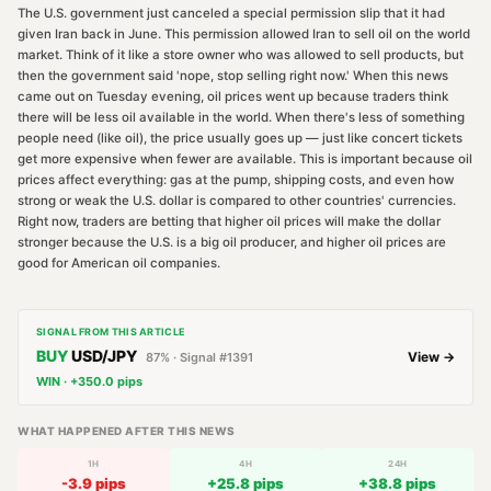
The U.S. government just canceled a special permission slip that it had
given Iran back in June. This permission allowed Iran to sell oil on the world
market. Think of it like a store owner who was allowed to sell products, but
then the government said 'nope, stop selling right now.' When this news
came out on Tuesday evening, oil prices went up because traders think
there will be less oil available in the world. When there's less of something
people need (like oil), the price usually goes up — just like concert tickets
get more expensive when fewer are available. This is important because oil
prices affect everything: gas at the pump, shipping costs, and even how
strong or weak the U.S. dollar is compared to other countries' currencies.
Right now, traders are betting that higher oil prices will make the dollar
stronger because the U.S. is a big oil producer, and higher oil prices are
good for American oil companies.
SIGNAL FROM THIS ARTICLE
BUY
USD/JPY
View →
87
% · Signal #
1391
WIN
·
+
350.0
pips
WHAT HAPPENED AFTER THIS NEWS
1H
4H
24H
-3.9
pips
+
25.8
pips
+
38.8
pips