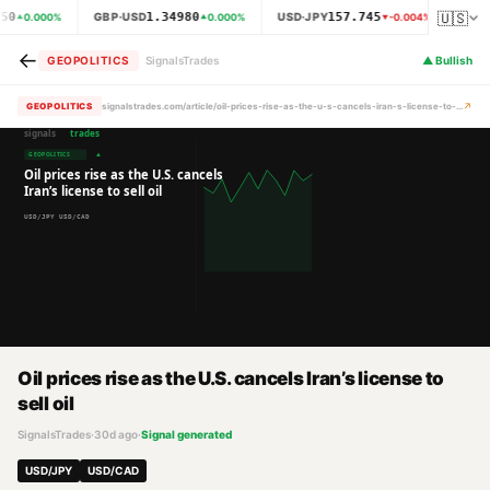
🇺🇸
50
1.34980
157.745
GBP·USD
USD·JPY
XAU
0.000
%
0.000
%
-0.004
%
←
GEOPOLITICS
SignalsTrades
▲
Bullish
↗
GEOPOLITICS
signalstrades.com/article/oil-prices-rise-as-the-u-s-cancels-iran-s-license-to-sell-oil-mrb36oc4
Oil prices rise as the U.S. cancels Iran’s license to
sell oil
SignalsTrades
·
30d ago
·
Signal generated
USD/JPY
USD/CAD