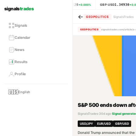
1.15620
1.34930
EUR·USD
GBP·USD
0.000
%
0.0
signals
trades
←
GEOPOLITICS
SignalsTrades
Signals
GEOPOLITICS
signalstrades.com/article/
Calendar
News
Results
Profile
🇺🇸
English
S&P 500 ends down after
SignalsTrades
·
30d ago
·
Signal generate
USD/JPY
EUR/USD
GBP/USD
Donald Trump announced that the Ira