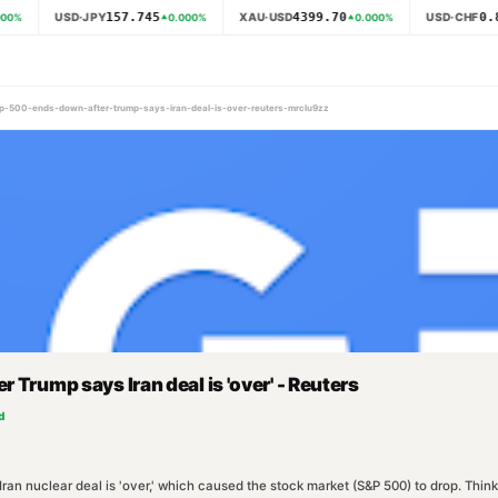
157.745
4399.70
0.8
USD·JPY
XAU·USD
USD·CHF
00
%
0.000
%
0.000
%
s-p-500-ends-down-after-trump-says-iran-deal-is-over-reuters-mrclu9zz
 Trump says Iran deal is 'over' - Reuters
d
n nuclear deal is 'over,' which caused the stock market (S&P 500) to drop. Think o