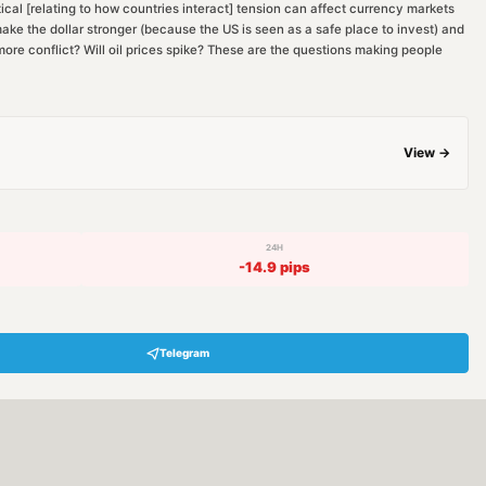
cal [relating to how countries interact] tension can affect currency markets
ake the dollar stronger (because the US is seen as a safe place to invest) and
ore conflict? Will oil prices spike? These are the questions making people
View →
24H
-14.9
pips
Telegram
Hey! Are you looking for free