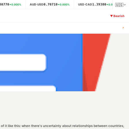
🇺🇸
0770
0.70710
1.39380
AUD·USD
USD·CAD
N
0.000
%
0.000
%
0.000
%
▼
Bearish
↗
f it like this: when there's uncertainty about relationships between countries,