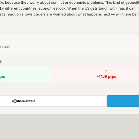
cks because they worry about conflict or economic problems. This kind of geopoliti
ky different countries' economies look. When the US gets tough with Iran, it can m
t's reaction shows traders are worried about what happens next — will there be m
#
2032
S
4H
ips
-11.9
pips
tion
Share article