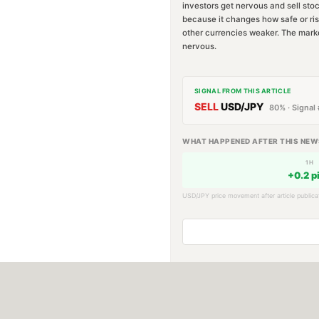
investors get nervous and sell sto
because it changes how safe or ris
other currencies weaker. The marke
nervous.
SIGNAL FROM THIS ARTICLE
SELL
USD/JPY
80
% · Signal 
WHAT HAPPENED AFTER THIS NEW
1H
+
0.2
p
USD/JPY
price movement after article publica