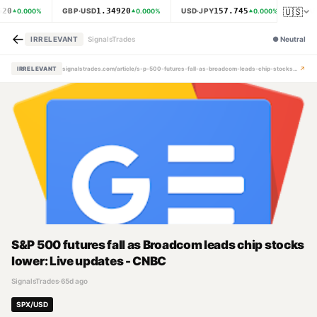
🇺🇸
620
1.34920
157.745
GBP·USD
USD·JPY
XAU·
0.000
%
0.000
%
0.000
%
←
IRRELEVANT
SignalsTrades
●
Neutral
↗
IRRELEVANT
signalstrades.com/article/s-p-500-futures-fall-as-broadcom-leads-chip-stocks-lower-live-updates-cnbc-mpzh84fr
S&P 500 futures fall as Broadcom leads chip stocks
lower: Live updates - CNBC
SignalsTrades
·
65d ago
SPX/USD