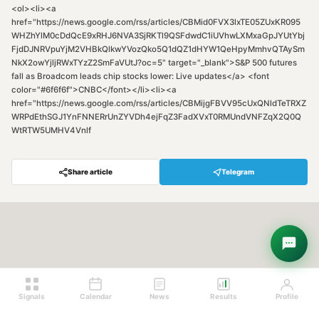
<ol><li><a
href="https://news.google.com/rss/articles/CBMid0FVX3lxTE05ZUxKR095
WHZhYlM0cDdQcE9xRHJ6NVA3SjRKTl9QSFdwdC1iUVhwLXMxaGpJYUtYbj
FjdDJNRVpuYjM2VHBkQlkwYVozQko5Q1dQZ1dHYW1QeHpyMmhvQTAySm
NkX2owYjljRWxTYzZ2SmFaVUtJ?oc=5" target="_blank">S&P 500 futures
fall as Broadcom leads chip stocks lower: Live updates</a> <font
color="#6f6f6f">CNBC</font></li><li><a
href="https://news.google.com/rss/articles/CBMijgFBVV95cUxQNldTeTRXZ
WRPdEthSGJ1YnFNNERrUnZYVDh4ejFqZ3FadXVxT0RMUndVNFZqX2Q0Q
WtRTW5UMHV4Vnlf
Share article
Telegram
Hey! Are you looking for free
trading signals?
Ask Sigma →
Signals
Calendar
News
Results
Profile