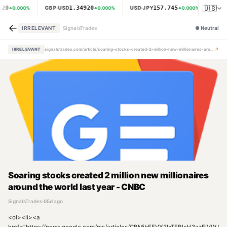
🇺🇸
620
1.34920
157.745
GBP·USD
USD·JPY
XAU
0.000
%
0.000
%
0.000
%
←
IRRELEVANT
SignalsTrades
●
Neutral
↗
IRRELEVANT
signalstrades.com/article/soaring-stocks-created-2-million-new-millionaires-around-the-world-last-year-cnbc-mpzkfut4
Soaring stocks created 2 million new millionaires
around the world last year - CNBC
SignalsTrades
·
65d ago
<ol><li><a