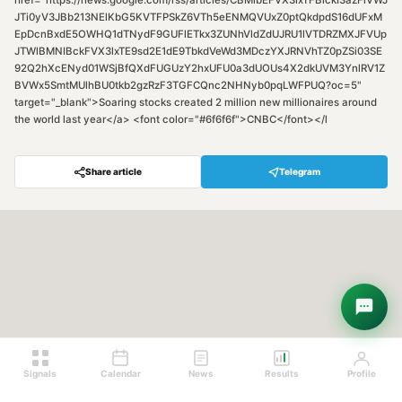
href="https://news.google.com/rss/articles/CBMibEFVX3lxTFBlckI3azFiVWJ
JTi0yV3JBb213NElKbG5KVTFPSkZ6VTh5eENMQVUxZ0ptQkdpdS16dUFxM
EpDcnBxdE5OWHQ1dTNydF9GUFlETkx3ZUNhVldZdUJRU1lVTDRZMXJFVUp
JTWlBMNIBckFVX3lxTE9sd2E1dE9TbkdVeWd3MDczYXJRNVhTZ0pZSi03SE
92Q2hXcENyd01WSjBfQXdFUGUzY2hxUFU0a3dUOUs4X2dkUVM3YnlRV1Z
BVWx5SmtMUlhBU0tkb2gzRzF3TGFCQnc2NHNyb0pqLWFPUQ?oc=5"
target="_blank">Soaring stocks created 2 million new millionaires around
the world last year</a> <font color="#6f6f6f">CNBC</font></l
Share article
Telegram
Hey! Are you looking for free
trading signals?
Ask Sigma →
Signals
Calendar
News
Results
Profile