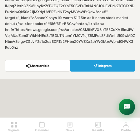
href="https://news.google.com/rss/articles/CBMiWkFVX3lxTE1rcWJzci00Ri1
INjhqZ1ctbGZpWHpyRzZfTGZQZ2tYbE50SVFuTnN4NS1OUEVDdkZRTC1XdD
FuNnlwQk50c21jMXdyUVFRZkdNT2syMVVsWEtQdw?oc=5"
target="_blank">SpaceX says it’s worth $1.75tn as it nears stock market
debut</a> <font color="#6f6f6f">BBC</font></li><li><a
href="https://news.google.com/rss/articles/CBMifkFVX3lxTE5CcXV1RmJIW
VpjMUdZam81WkNrNEdSLTB3UTNtcm1YM0V1cjZ5MFdLSFdlWnhtR09wMDZ
NbmVSelgwZGJvY2s1c2daSDRTa2FHbnZ0YVZXa2pYWGMzeWpnd0NWX3
Rub0hz
Share article
Telegram
Hey! Are you looking for free
trading signals?
Ask Sigma →
Signals
Calendar
News
Results
Profile