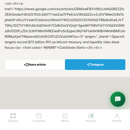
<ol><li><a
href="https://news.google.com/rss/articles/CBMizwFBVV95cUxNQ0RZZ2lv
ZElKQmduY0htZG1fUGJQNTY1akZzaTFPeExLV0N3d2ZvcGJXV1MwOGRsTk
phbHFvNUJYVzdmTUdsUno2Wml4YWZrU25QOVZhTnN5QTR6dXdHeEJVT
TllNy1DZTVYRHU0cDdGNmFrT2dNZml2VjVpY3gwWi1TMVFQYVV0d3ViSWI
zdlVDZ0FyZDc2UHFlMnVNREEwdFo5cEppeU9QYkFUel9rWlBHMmNBM1Jm
R0RkaXp4TWpzendGUnVEOGFJZUVubHM?oc=5" target="_blank">SpaceX
targets record $75 billion IPO as bitcoin treasury and liquidity risks draw
focus</a> <font color="#6f6f6f">CoinDesk</font></li><li><
Share article
Telegram
Hey! Are you looking for free
trading signals?
Ask Sigma →
Signals
Calendar
News
Results
Profile