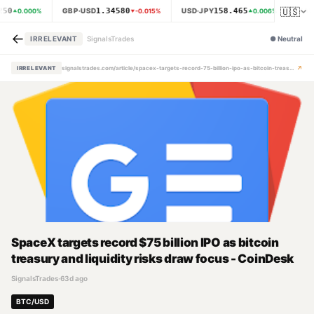
🇺🇸
250
1.34580
158.465
GBP·USD
USD·JPY
XAU
0.000
%
-0.015
%
0.006
%
←
IRRELEVANT
SignalsTrades
●
Neutral
↗
IRRELEVANT
signalstrades.com/article/spacex-targets-record-75-billion-ipo-as-bitcoin-treasury-and-liquidity-risks-draw-focus-coindesk-mpz7pbby
SpaceX targets record $75 billion IPO as bitcoin
treasury and liquidity risks draw focus - CoinDesk
SignalsTrades
·
63d ago
BTC/USD