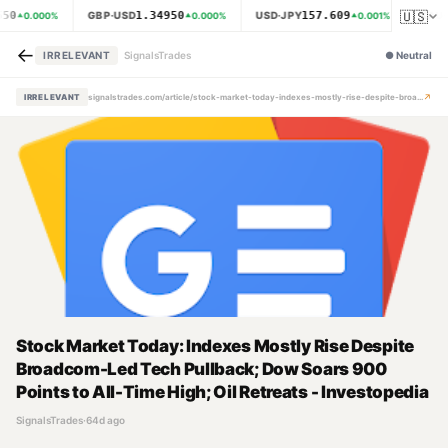
🇺🇸
650
1.34950
157.609
GBP·USD
USD·JPY
XAU·
0.000
%
0.000
%
0.001
%
←
IRRELEVANT
SignalsTrades
●
Neutral
↗
IRRELEVANT
signalstrades.com/article/stock-market-today-indexes-mostly-rise-despite-broadcom-led-tech-pullback-dow-soars-900-points-to-all-time-high-oil-retreats-investopedia-mpzrxx6x
Stock Market Today: Indexes Mostly Rise Despite
Broadcom-Led Tech Pullback; Dow Soars 900
Points to All-Time High; Oil Retreats - Investopedia
SignalsTrades
·
64d ago