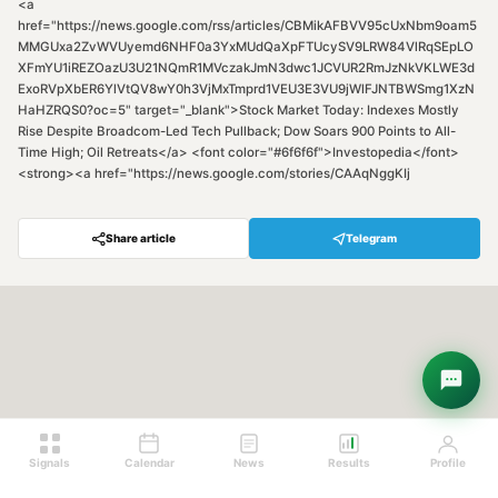
<a
href="https://news.google.com/rss/articles/CBMikAFBVV95cUxNbm9oam5
MMGUxa2ZvWVUyemd6NHF0a3YxMUdQaXpFTUcySV9LRW84VlRqSEpLO
XFmYU1iREZOazU3U21NQmR1MVczakJmN3dwc1JCVUR2RmJzNkVKLWE3d
ExoRVpXbER6YlVtQV8wY0h3VjMxTmprd1VEU3E3VU9jWlFJNTBWSmg1XzN
HaHZRQS0?oc=5" target="_blank">Stock Market Today: Indexes Mostly
Rise Despite Broadcom-Led Tech Pullback; Dow Soars 900 Points to All-
Time High; Oil Retreats</a> <font color="#6f6f6f">Investopedia</font>
<strong><a href="https://news.google.com/stories/CAAqNggKIj
Share article
Telegram
Hey! Are you looking for free
trading signals?
Ask Sigma →
Signals
Calendar
News
Results
Profile