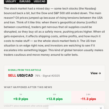
USD/JPY
EUR/USD
USD/CAD
The stock market had a mixed day — some tech stocks (the Nasdaq)
bounced back a bit, but the Dow and S&P 500 still ended down. The main
reason? Oil prices jumped up because of rising tensions between the USA
and Iran. Think of it like this: when there's geopolitical drama [conflict
between countries], traders get nervous that oil supplies could be
disrupted, so they buy oil as a safety move, pushing prices higher. When oil
gets expensive, it affects shipping costs, airline profits, and how much it
costs to make stuff — so the whole stock market feels it. The US-Iran
situation is on edge right now, and investors are watching to see if it
escalates into something bigger. This kind of global tension usually makes
traders cautious and move money around to safer bets.
SIGNAL FROM THIS ARTICLE
View →
SELL
USD/CAD
79
% · Signal #
2025
WHAT HAPPENED AFTER THIS NEWS
1H
4H
24H
+
9.9
pips
+
12.8
pips
-11.3
pips
USD/JPY
price movement after article publication