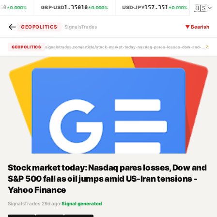
🇺🇸
60
1.35010
157.351
GBP·USD
USD·JPY
XAU·
0.000
%
0.000
%
0.010
%
←
GEOPOLITICS
SignalsTrades
▼
Bearish
↗
GEOPOLITICS
signalstrades.com/article/stock-market-today-nasdaq-pares-losses-dow-and-s-p-500-fall-as-oil-jumps-amid-us-iran-tensions-yahoo-finance-mrcghd2m
Stock market today: Nasdaq pares losses, Dow and
S&P 500 fall as oil jumps amid US-Iran tensions -
Yahoo Finance
SignalsTrades
·
29d ago
·
Signal generated