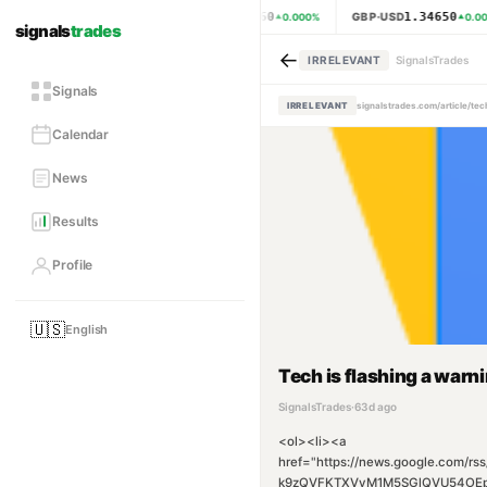
1.15460
1.34650
EUR·USD
GBP·USD
0.000
%
0.00
signals
trades
←
IRRELEVANT
SignalsTrades
Signals
IRRELEVANT
signalstrades.com/article/t
Calendar
News
Results
Profile
🇺🇸
English
Tech is flashing a warn
SignalsTrades
·
63d ago
<ol><li><a
href="https://news.google.co
k9zQVFKTXVyM1M5SGlQVU54OEp