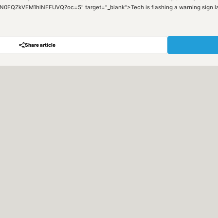
ZkVEM1hlNFFUVQ?oc=5" target="_blank">Tech is flashing a warning sign last s
Share article