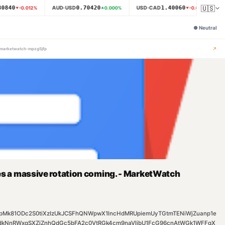
🇺🇸
0840
0.70420
1.40060
AUD·USD
USD·CAD
N
-0.012
%
0.000
%
-0.007
%
●
Neutral
↗
g-marketwatch-mpzg5jfp
ees a massive rotation coming. - MarketWatch
T3FpMk81ODc2S0tiXzIzUkJCSFhQNWpwX1lncHdMRUpiemUyTGtmTENiWjZuanp1e
kNnRWxqSXZjZnhQdGc5bFA2c0VtRGk4cm9naVlibU1FcG96cnAtWGk1WFFqX