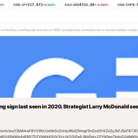
157.873
4332.00
0.8
USD·JPY
XAU·USD
USD·CHF
0
%
0.003
%
-0.028
%
ech-is-flashing-a-warning-sign-last-seen-in-2020-strategist-larry-mcdonald-sees-a-massive-rotation-comin
ing sign last seen in 2020. Strategist Larry McDonald s
m/rss/articles/CBMi4wFBVV95cUxNbGxZcHp3RUlZNmgtTmZod3Y4ZUZyZkFJSnFB
ROUI5MWp4dERGTDZVNkN4SUV3VzJXOGtDeEJBbDdrc2ZYN0poTkdnQ2dlbWttd