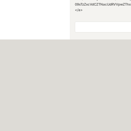
09sTzZxcVdCZTNacUdRVVpwZThxN0FQ
</a>