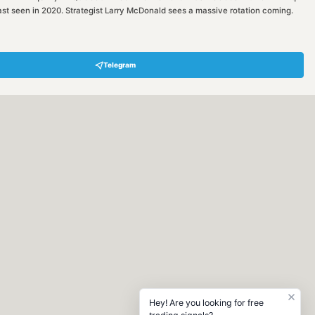
een in 2020. Strategist Larry McDonald sees a massive rotation coming.
Telegram
Hey! Are you looking for free