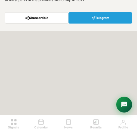
at least parts of the previous World Cup in 2022.
Share article
Telegram
Hey! Are you looking for free
trading signals?
Ask Sigma →
Signals
Calendar
News
Results
Profile