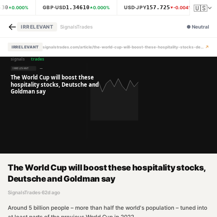
🇺🇸
530
1.34610
157.725
GBP·USD
USD·JPY
XAU
0.000
%
0.000
%
-0.004
%
←
IRRELEVANT
SignalsTrades
●
Neutral
↗
IRRELEVANT
signalstrades.com/article/the-world-cup-will-boost-these-hospitality-stocks-deutsche-and-goldman-say-mpzbzmtk
The World Cup will boost these hospitality stocks,
Deutsche and Goldman say
SignalsTrades
·
62d ago
Around 5 billion people – more than half the world's population – tuned into