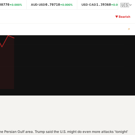
🇺🇸
0770
0.70710
1.39360
AUD·USD
USD·CAD
N
0.000
%
0.000
%
0.000
%
▼
Bearish
↗
he Persian Gulf area. Trump said the U.S. might do even more attacks 'tonight'