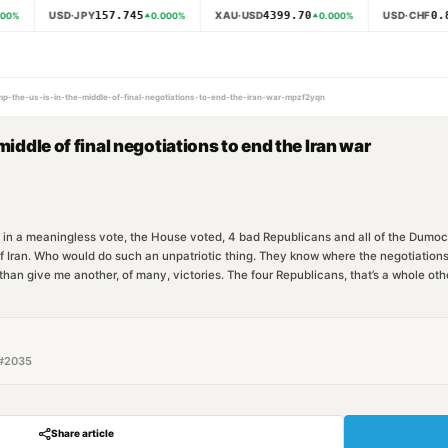
157.745
4399.70
0.8
USD·JPY
XAU·USD
USD·CHF
00
%
0.000
%
0.000
%
ump-the-us-is-in-the-middle-of-final-negotiations-to-end-the-iran-war-mpzf2yqn
middle of final negotiations to end the Iran war
 in a meaningless vote, the House voted, 4 bad Republicans and all of the Dumocra
 of Iran. Who would do such an unpatriotic thing. They know where the negotiat
than give me another, of many, victories. The four Republicans, that’s a whole oth
#
2035
Share article