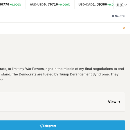
🇺🇸
0770
0.70710
1.39380
AUD·USD
USD·CAD
N
0.000
%
0.000
%
0.000
%
●
Neutral
↗
ts, to limit my War Powers, right in the middle of my final negotiations to end
ions stand. The Democrats are fueled by Trump Derangement Syndrome. They
er
View →
Telegram