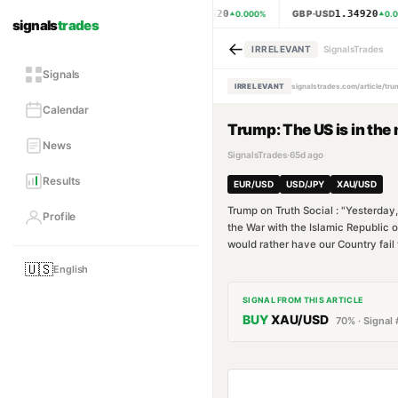
1.15620
1.34920
EUR·USD
GBP·USD
0.000
%
0.0
signals
trades
←
IRRELEVANT
SignalsTrades
Signals
IRRELEVANT
signalstrades.com/article/tr
Calendar
Trump: The US is in the 
News
SignalsTrades
·
65d ago
Results
EUR/USD
USD/JPY
XAU/USD
Trump on Truth Social : "Yesterday,
Profile
the War with the Islamic Republic
would rather have our Country fail 
🇺🇸
English
SIGNAL FROM THIS ARTICLE
BUY
XAU/USD
70
% · Signal 