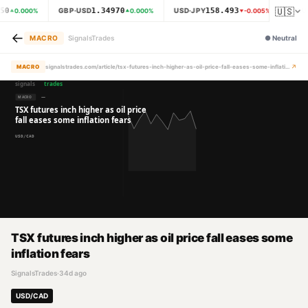
🇺🇸
50
1.34970
158.493
GBP·USD
USD·JPY
XAU
0.000
%
0.000
%
-0.005
%
←
MACRO
SignalsTrades
●
Neutral
↗
MACRO
signalstrades.com/article/tsx-futures-inch-higher-as-oil-price-fall-eases-some-inflation-fears-mr97mmjt
TSX futures inch higher as oil price fall eases some
inflation fears
SignalsTrades
·
34d ago
USD/CAD