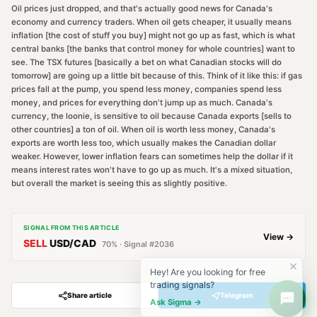
Oil prices just dropped, and that's actually good news for Canada's
economy and currency traders. When oil gets cheaper, it usually means
inflation [the cost of stuff you buy] might not go up as fast, which is what
central banks [the banks that control money for whole countries] want to
see. The TSX futures [basically a bet on what Canadian stocks will do
tomorrow] are going up a little bit because of this. Think of it like this: if gas
prices fall at the pump, you spend less money, companies spend less
money, and prices for everything don't jump up as much. Canada's
currency, the loonie, is sensitive to oil because Canada exports [sells to
other countries] a ton of oil. When oil is worth less money, Canada's
exports are worth less too, which usually makes the Canadian dollar
weaker. However, lower inflation fears can sometimes help the dollar if it
means interest rates won't have to go up as much. It's a mixed situation,
but overall the market is seeing this as slightly positive.
SIGNAL FROM THIS ARTICLE
View →
SELL
USD/CAD
70
% · Signal #
2036
Hey! Are you looking for free
trading signals?
Share article
Telegram
Ask Sigma →