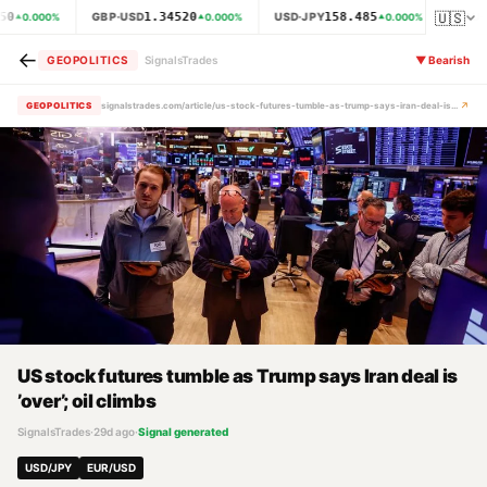
🇺🇸
50
1.34520
158.485
GBP·USD
USD·JPY
XAU·
0.000
%
0.000
%
0.000
%
←
GEOPOLITICS
SignalsTrades
▼
Bearish
↗
GEOPOLITICS
signalstrades.com/article/us-stock-futures-tumble-as-trump-says-iran-deal-is-over-oil-climbs-mrbw4c7b
US stock futures tumble as Trump says Iran deal is
’over’; oil climbs
SignalsTrades
·
29d ago
·
Signal generated
USD/JPY
EUR/USD