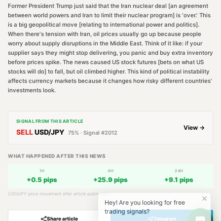
Former President Trump just said that the Iran nuclear deal [an agreement
between world powers and Iran to limit their nuclear program] is 'over.' This
is a big geopolitical move [relating to international power and politics].
When there's tension with Iran, oil prices usually go up because people
worry about supply disruptions in the Middle East. Think of it like: if your
supplier says they might stop delivering, you panic and buy extra inventory
before prices spike. The news caused US stock futures [bets on what US
stocks will do] to fall, but oil climbed higher. This kind of political instability
affects currency markets because it changes how risky different countries'
investments look.
SIGNAL FROM THIS ARTICLE
View →
SELL
USD/JPY
75
% · Signal #
2012
WHAT HAPPENED AFTER THIS NEWS
1H
4H
24H
+
0.5
pips
+
25.9
pips
+
9.1
pips
USD/JPY
price movement after article publication
Hey! Are you looking for free
trading signals?
Share article
Telegram