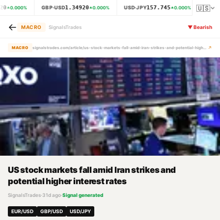
🇺🇸
20
1.34920
157.745
GBP·USD
USD·JPY
XAU·
0.000
%
0.000
%
0.000
%
←
MACRO
SignalsTrades
▼
Bearish
↗
MACRO
signalstrades.com/article/us-stock-markets-fall-amid-iran-strikes-and-potential-higher-interest-rates-mrd2zjph
US stock markets fall amid Iran strikes and
potential higher interest rates
SignalsTrades
·
31d ago
·
Signal generated
EUR/USD
GBP/USD
USD/JPY