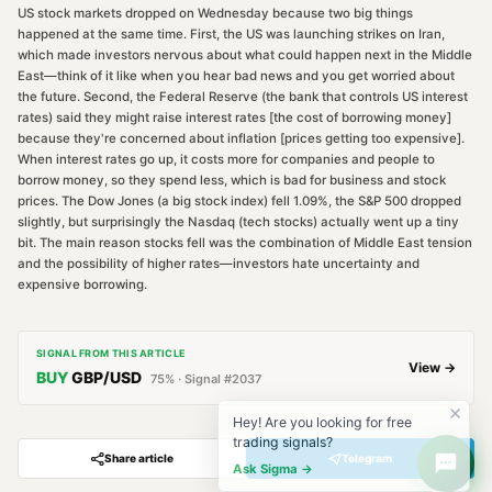
US stock markets dropped on Wednesday because two big things
happened at the same time. First, the US was launching strikes on Iran,
which made investors nervous about what could happen next in the Middle
East—think of it like when you hear bad news and you get worried about
the future. Second, the Federal Reserve (the bank that controls US interest
rates) said they might raise interest rates [the cost of borrowing money]
because they're concerned about inflation [prices getting too expensive].
When interest rates go up, it costs more for companies and people to
borrow money, so they spend less, which is bad for business and stock
prices. The Dow Jones (a big stock index) fell 1.09%, the S&P 500 dropped
slightly, but surprisingly the Nasdaq (tech stocks) actually went up a tiny
bit. The main reason stocks fell was the combination of Middle East tension
and the possibility of higher rates—investors hate uncertainty and
expensive borrowing.
SIGNAL FROM THIS ARTICLE
View →
BUY
GBP/USD
75
% · Signal #
2037
Hey! Are you looking for free
trading signals?
Share article
Telegram
Ask Sigma →