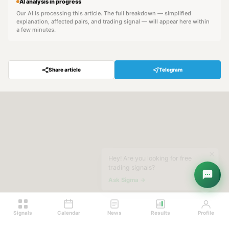
AI analysis in progress
Our AI is processing this article. The full breakdown — simplified
explanation, affected pairs, and trading signal — will appear here within
a few minutes.
Share article
Telegram
Hey! Are you looking for free
trading signals?
Ask Sigma →
Signals
Calendar
News
Results
Profile