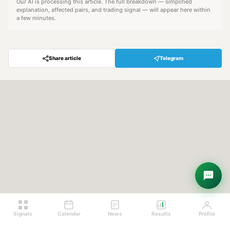
Our AI is processing this article. The full breakdown — simplified
explanation, affected pairs, and trading signal — will appear here within
a few minutes.
Share article
Telegram
Hey! Are you looking for free
trading signals?
Ask Sigma →
Signals
Calendar
News
Results
Profile