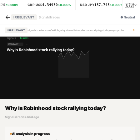
🇺🇸
620
1.34930
157.745
GBP·USD
USD·JPY
XAU·
0.000
%
0.000
%
0.000
%
←
IRRELEVANT
SignalsTrades
●
Neutral
↗
IRRELEVANT
signalstrades.com/article/why-is-robinhood-stock-rallying-today-mpzqvchz
Why is Robinhood stock rallying today?
SignalsTrades
·
64d ago
AI analysis in progress