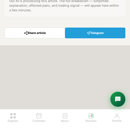
Our AI is processing this article. The full breakdown — simplified
explanation, affected pairs, and trading signal — will appear here within
a few minutes.
Share article
Telegram
Hey! Are you looking for free
trading signals?
Ask Sigma →
Signals
Calendar
News
Results
Profile