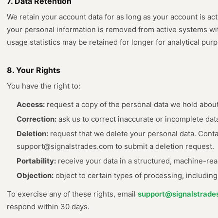
7. Data Retention
We retain your account data for as long as your account is act
your personal information is removed from active systems w
usage statistics may be retained for longer for analytical pur
8. Your Rights
You have the right to:
Access:
request a copy of the personal data we hold about
Correction:
ask us to correct inaccurate or incomplete dat
Deletion:
request that we delete your personal data. Conta
support@signalstrades.com to submit a deletion request.
Portability:
receive your data in a structured, machine-rea
Objection:
object to certain types of processing, including
To exercise any of these rights, email
support@signalstrade
respond within 30 days.