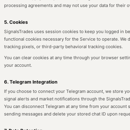
processing agreements and may not use your data for their 
5. Cookies
SignalsTrades uses session cookies to keep you logged in be
functional cookies necessary for the Service to operate. We 
tracking pixels, or third-party behavioral tracking cookies.
You can clear cookies at any time through your browser settin
your account.
6. Telegram Integration
If you choose to connect your Telegram account, we store yo
signal alerts and market notifications through the SignalsTrad
You can disconnect Telegram at any time from your account se
sending messages and delete your stored chat ID upon reque