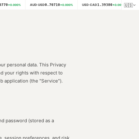
🇺🇸
770
0.70710
1.39380
AUD·USD
USD·CAD
NZD
0.000
%
0.000
%
0.000
%
our personal data. This Privacy
d your rights with respect to
application (the "Service").
nd password (stored as a
e, session preferences, and risk