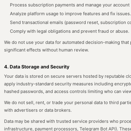
Process subscription payments and manage your account 
Analyze platform usage to improve features and fix issues.
Send transactional emails (password reset, subscription co
Comply with legal obligations and prevent fraud or abuse.
We do not use your data for automated decision-making that p
significant effects without human review.
4. Data Storage and Security
Your data is stored on secure servers hosted by reputable cl
apply industry-standard security measures including encryp
hashed passwords, and access controls limiting who can view 
We do not sell, rent, or trade your personal data to third part
with advertisers or data brokers.
Data may be shared with trusted service providers who process
infrastructure, payment processors, Telegram Bot API). Thes