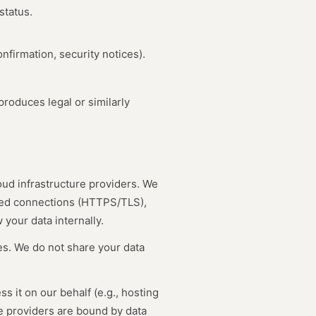
status.
nfirmation, security notices).
roduces legal or similarly
oud infrastructure providers. We
ted connections (HTTPS/TLS),
your data internally.
ies. We do not share your data
 it on our behalf (e.g., hosting
e providers are bound by data