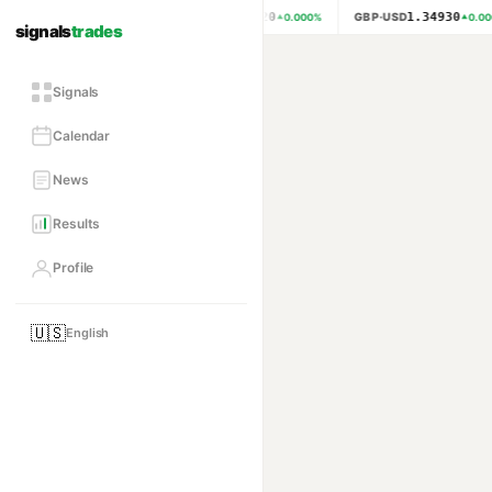
1.15620
1.34930
EUR·USD
GBP·USD
0.000
%
0.000
signals
trades
Signals
Calendar
News
Results
Profile
🇺🇸
English