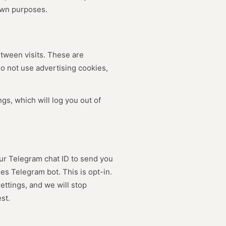
own purposes.
tween visits. These are
do not use advertising cookies,
gs, which will log you out of
ur Telegram chat ID to send you
es Telegram bot. This is opt-in.
ttings, and we will stop
st.