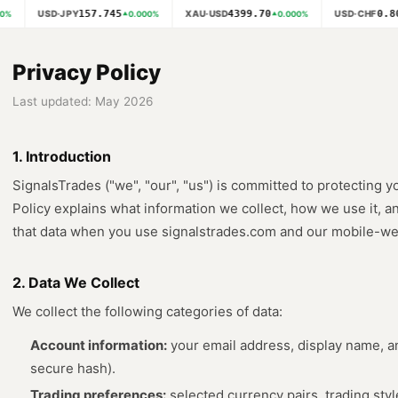
157.745
4399.70
0.80
USD·JPY
XAU·USD
USD·CHF
%
0.000
%
0.000
%
Privacy Policy
Last updated: May 2026
1. Introduction
SignalsTrades ("we", "our", "us") is committed to protecting y
Policy explains what information we collect, how we use it, an
that data when you use signalstrades.com and our mobile-web 
2. Data We Collect
We collect the following categories of data:
Account information:
your email address, display name, a
secure hash).
Trading preferences:
selected currency pairs, trading styl