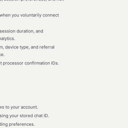
 when you voluntarily connect
 session duration, and
alytics.
, device type, and referral
ce.
 processor confirmation IDs.
ws to your account.
ing your stored chat ID.
ading preferences.