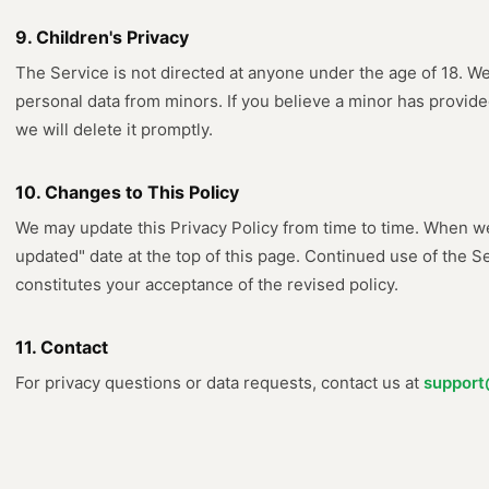
9. Children's Privacy
The Service is not directed at anyone under the age of 18. W
personal data from minors. If you believe a minor has provide
we will delete it promptly.
10. Changes to This Policy
We may update this Privacy Policy from time to time. When we
updated" date at the top of this page. Continued use of the S
constitutes your acceptance of the revised policy.
11. Contact
For privacy questions or data requests, contact us at
support