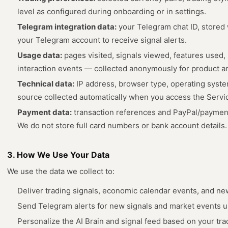
level as configured during onboarding or in settings.
Telegram integration data:
your Telegram chat ID, stored
your Telegram account to receive signal alerts.
Usage data:
pages visited, signals viewed, features used,
interaction events — collected anonymously for product an
Technical data:
IP address, browser type, operating system
source collected automatically when you access the Servi
Payment data:
transaction references and PayPal/payment
We do not store full card numbers or bank account details.
3. How We Use Your Data
We use the data we collect to:
Deliver trading signals, economic calendar events, and ne
Send Telegram alerts for new signals and market events us
Personalize the AI Brain and signal feed based on your tr