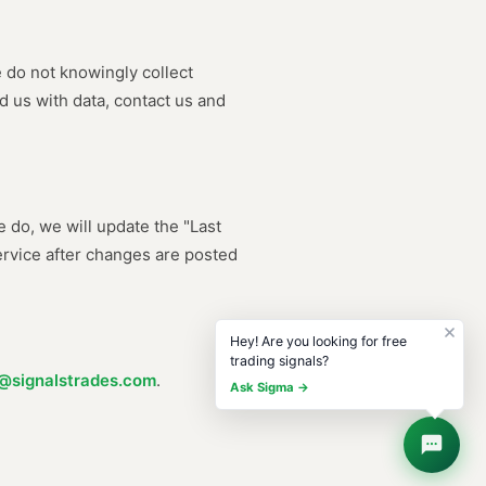
e do not knowingly collect
d us with data, contact us and
 do, we will update the "Last
ervice after changes are posted
Hey! Are you looking for free
trading signals?
@signalstrades.com
.
Ask Sigma →