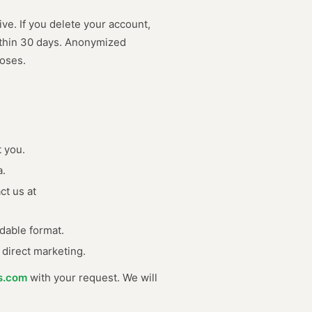
ive. If you delete your account,
ithin 30 days. Anonymized
poses.
 you.
a.
ct us at
dable format.
 direct marketing.
s.com
with your request. We will